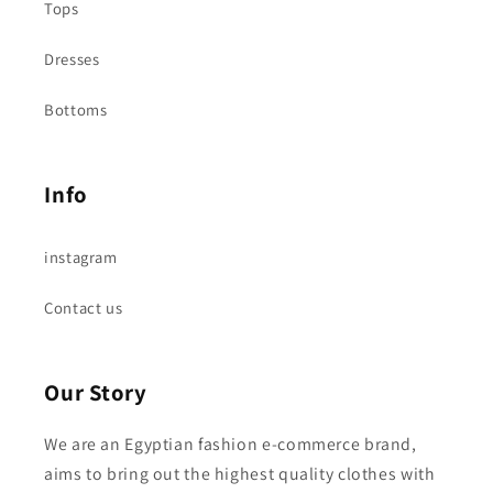
Tops
Dresses
Bottoms
Info
instagram
Contact us
Our Story
We are an Egyptian fashion e-commerce brand,
aims to bring out the highest quality clothes with