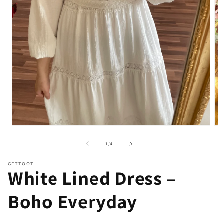
Open
O
media
m
1
2
of
1
/
4
in
i
modal
m
GETTOOT
White Lined Dress –
Boho Everyday