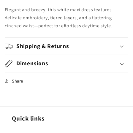
Everyday
Everyday
Elegant and breezy, this white maxi dress features
Elegance
Elegance
delicate embroidery, tiered layers, and a flattering
cinched waist—perfect for effortless daytime style.
Shipping & Returns
Dimensions
Share
Quick links