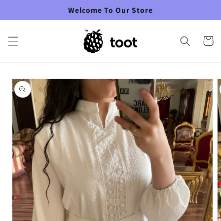
Skip to
Welcome To Our Store
content
Cart
Skip to
product
information